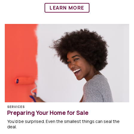
LEARN MORE
SERVICES
Preparing Your Home for Sale
You’d be surprised. Even the smallest things can seal the
deal.