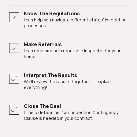
Know The Regulations
I can help you navigate different states' inspection
processes.
Make Referrals
I can recommend a reputable inspector for your
home.
Interpret The Results
We’ll review the results together. I'll explain
everything!
Close The Deal
I’ll help determine if an Inspection Contingency
Clause is needed in your contract.