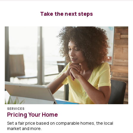
Take the next steps
SERVICES
Pricing Your Home
Set a fair price based on comparable homes, the local
market and more.