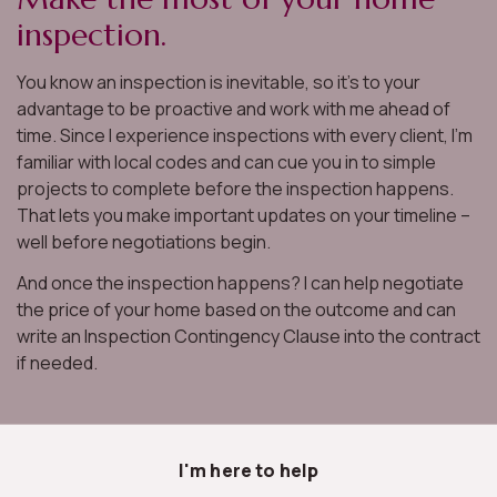
inspection.
You know an inspection is inevitable, so it’s to your
advantage to be proactive and work with me ahead of
time. Since I experience inspections with every client, I’m
familiar with local codes and can cue you in to simple
projects to complete before the inspection happens.
That lets you make important updates on your timeline –
well before negotiations begin.
And once the inspection happens? I can help negotiate
the price of your home based on the outcome and can
write an Inspection Contingency Clause into the contract
if needed.
I'm here to help