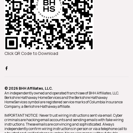
Click QR Code to Download
© 2026 BHH Affiliates, LLC.
An independently owned and operated franchisee of BHH Affiliates, LLC.
Berkshire Hathaway HomeServices and the Berkshire Hathaway
HomeServices symbol are registered service marks of Columbia Insurance
Company, a Berkshire Hathaway affiliate.
IMPORTANT NOTICE: Never trust wiring instructions sent via email. Cyber
criminals are hacking email accounts and sending emails with fake wiring
instructions. These emails are convincing and sophisticated. Always
independently confirm wiring instructions in person or via a telephone call to