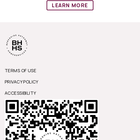
LEARN MORE
TERMS OF USE
PRIVACY POLICY
ACCESSIBILITY