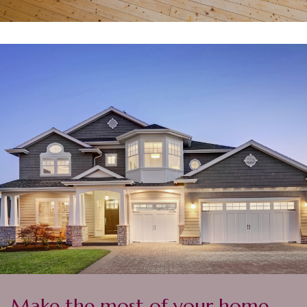
Make the most of your home