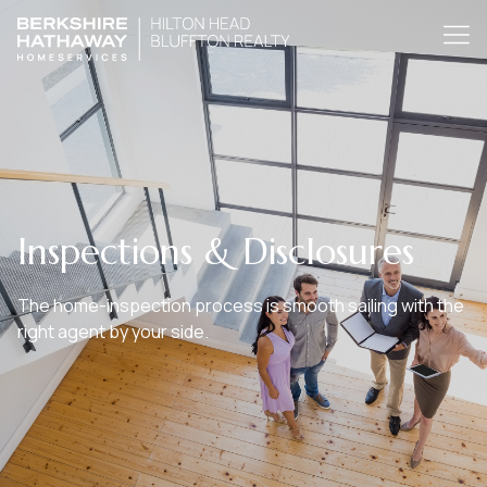
Inspections & Disclosures
The home-inspection process is smooth sailing with the
right agent by your side.