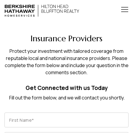
Insurance Providers
Protect your investment with tailored coverage from
reputable local and national insurance providers. Please
complete the form below and include your question in the
comments section.
Get Connected with us Today
Fill out the form below, and we will contact you shortly.