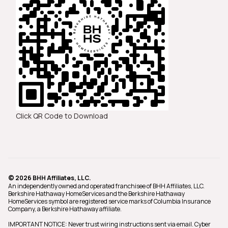
Click QR Code to Download
© 2026 BHH Affiliates, LLC.
An independently owned and operated franchisee of BHH Affiliates, LLC.
Berkshire Hathaway HomeServices and the Berkshire Hathaway
HomeServices symbol are registered service marks of Columbia Insurance
Company, a Berkshire Hathaway affiliate.
IMPORTANT NOTICE: Never trust wiring instructions sent via email. Cyber