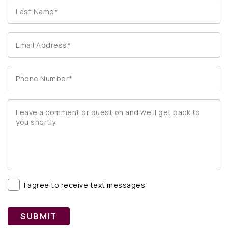
I agree to receive text messages
SUBMIT