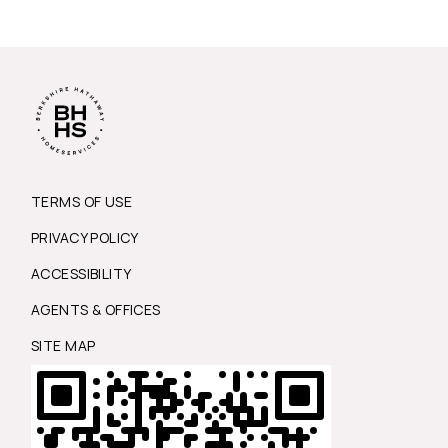
TERMS OF USE
PRIVACY POLICY
ACCESSIBILITY
AGENTS & OFFICES
SITE MAP