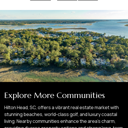
Explore More Communities
Hilton Head, SC, offers a vibrant real estate market with
stunning beaches, world-class golf, and luxury coastal
living. Nearby communities enhance the area’s charm,
providing diverse property options and strong long-term