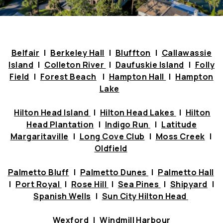
Belfair
|
Berkeley Hall
|
Bluffton
|
Callawassie
Island
|
Colleton River
|
Daufuskie Island
|
Folly
Field
|
Forest Beach
|
Hampton Hall
|
Hampton
Lake
Hilton Head Island
|
Hilton Head Lakes
|
Hilton
Head Plantation
|
Indigo Run
|
Latitude
Margaritaville
|
Long Cove Club
|
Moss Creek
|
Oldfield
Palmetto Bluff
|
Palmetto Dunes
|
Palmetto Hall
|
Port Royal
|
Rose Hill
|
Sea Pines
|
Shipyard
|
Spanish Wells
|
Sun City Hilton Head
Wexford
|
Windmill
Harbour