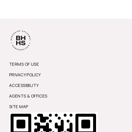
TERMS OF USE
PRIVACY POLICY
ACCESSIBILITY
AGENTS & OFFICES
SITE MAP