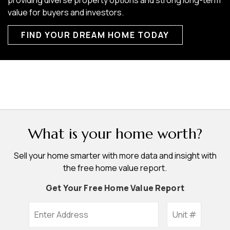
value for buyers and investors.
FIND YOUR DREAM HOME TODAY
What is your home worth?
Sell your home smarter with more data and insight with
the free home value report.
Get Your Free Home Value Report