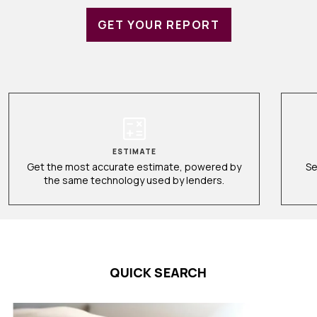
GET YOUR REPORT
ESTIMATE
Get the most accurate estimate, powered by
Se
the same technology used by lenders.
QUICK SEARCH