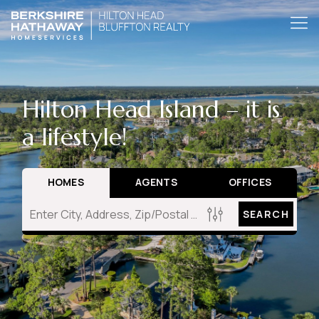
Hilton Head Island – it is
a lifestyle!
HOMES
AGENTS
OFFICES
SEARCH