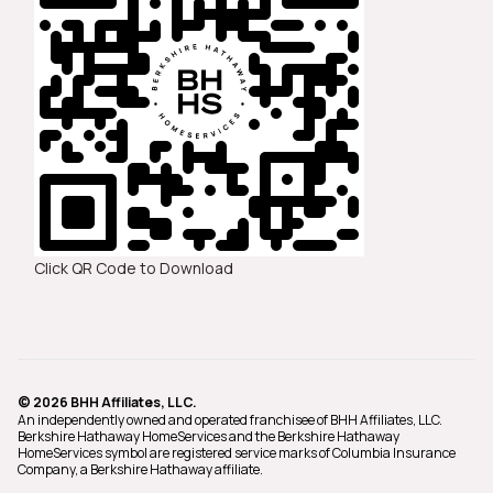
Click QR Code to Download
© 2026 BHH Affiliates, LLC.
An independently owned and operated franchisee of BHH Affiliates, LLC.
Berkshire Hathaway HomeServices and the Berkshire Hathaway
HomeServices symbol are registered service marks of Columbia Insurance
Company, a Berkshire Hathaway affiliate.