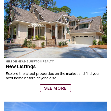
HILTON HEAD BLUFFTON REALTY
New Listings
Explore the latest properties on the market and find your
next home before anyone else.
SEE MORE