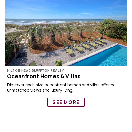
HILTON HEAD BLUFFTON REALTY
Oceanfront Homes & Villas
Discover exclusive oceanfront homes and villas offering
unmatched views and luxury living.
SEE MORE