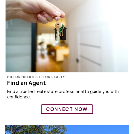
HILTON HEAD BLUFFTON REALTY
Find an Agent
Find a trusted real estate professional to guide you with
confidence.
CONNECT NOW